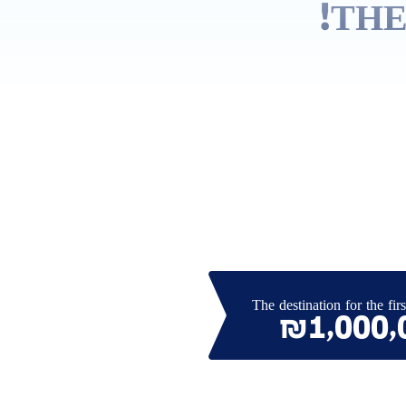
THE
The destination for the firs
₪1,000,