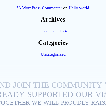
A WordPress Commenter
on
Hello world!
Archives
December 2024
Categories
Uncategorized
ND JOIN THE COMMUNITY
EADY SUPPORTED OUR VIS
TOGETHER WE WILL PROUDLY RAIS