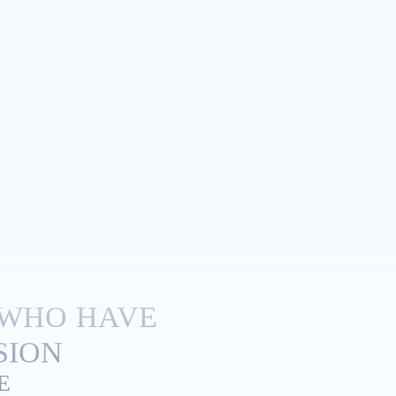
 WHO HAVE
ION.
E