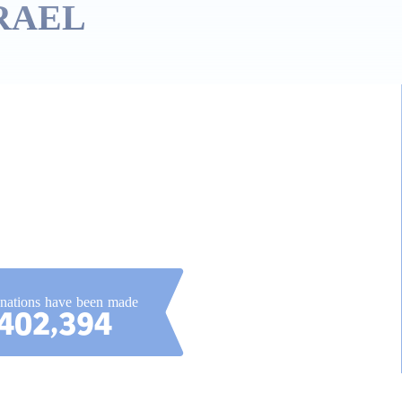
RAEL!
onations have been made
402,394