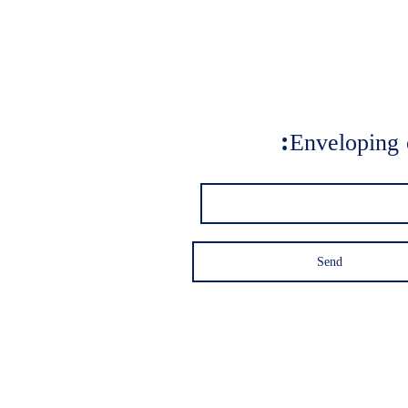
Enveloping 