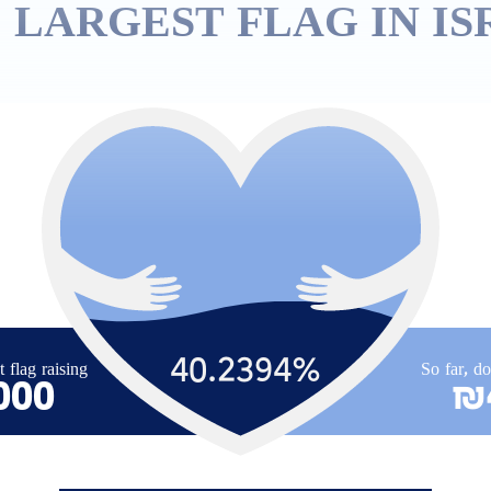
 LARGEST FLAG IN IS
40.2394
%
t flag raising
So far, d
000
₪