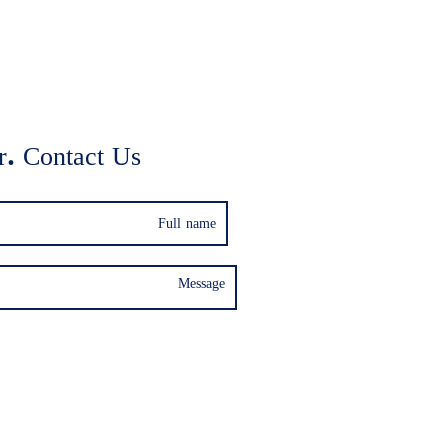
. Contact Us: