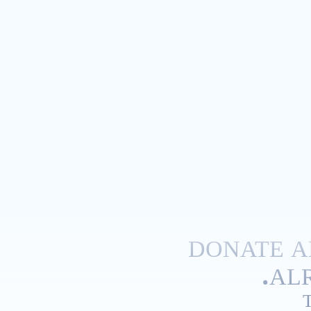
DONATE A
ALR