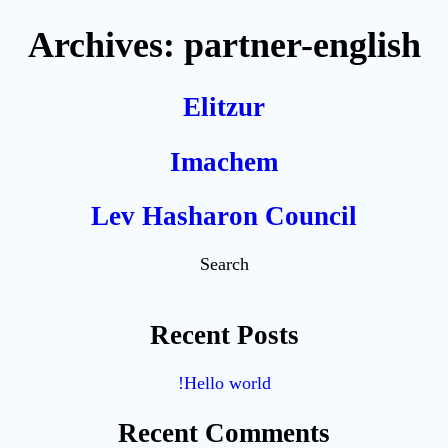
Archives:
partner-english
Elitzur
Imachem
Lev Hasharon Council
Search
Recent Posts
Hello world!
Recent Comments