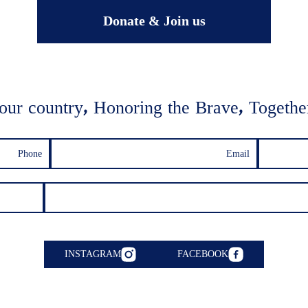
Donate & Join us
our country, Honoring the Brave, Together
INSTAGRAM
FACEBOOK